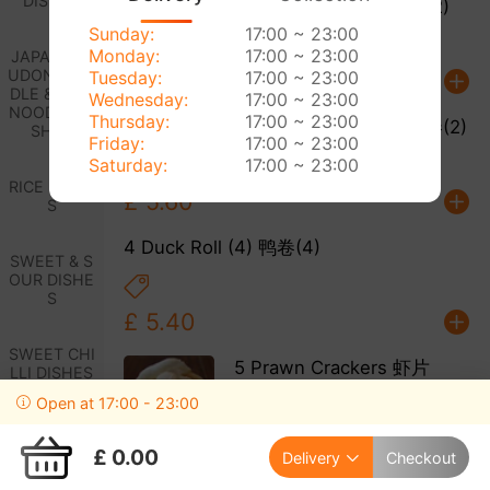
DISHES
2 Spring Rolls (2) 春卷(2)
Sunday:
17:00 ~ 23:00
Monday:
17:00 ~ 23:00
JAPANESE
UDON NOO
Tuesday:
17:00 ~ 23:00
£ 5.00
DLE & RICE
Wednesday:
17:00 ~ 23:00
NOODLE DI
Thursday:
17:00 ~ 23:00
3 Cantonese Spring Roll (2) 中式春卷(2)
SHES
Friday:
17:00 ~ 23:00
Saturday:
17:00 ~ 23:00
RICE DISHE
£ 5.60
S
4 Duck Roll (4) 鸭卷(4)
SWEET & S
OUR DISHE
S
£ 5.40
SWEET CHI
5 Prawn Crackers 虾片
LLI DISHES
Open at 17:00 - 23:00
EGG FOO Y
£ 3.00
UNG DISHE
£ 0.00
Delivery
Checkout
S
6 Sesame Prawn Toast (6)