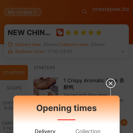
onestepeat.ltd
My Orders
NEW CHINA TOWN 新中国城
Delivery time:
60mins
Collection time:
20mins
Business hours:
17:00-23:00
STARTERS
STARTERS
1 Crispy Aromatic Duck 香
酥鸭
SOUPS
Served with Pancakes,
Cucumber, Spring Onion & Hoi
CHOW MEI
Sin Sauce
Opening times
N DISHES
£ 10.50
CANTONES
E NOODLE
Delivery
Collection